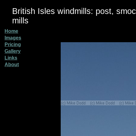
British Isles windmills: post, smo
mills
Home
Images
Pricing
Gallery
Links
About