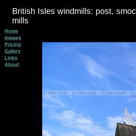
British Isles windmills: post, smo
mills
Home
Images
Pricing
Gallery
Links
About