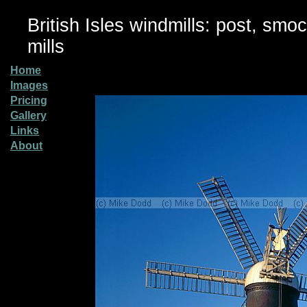
British Isles windmills: post, smo
mills
Home
Images
Pricing
Gallery
Links
About