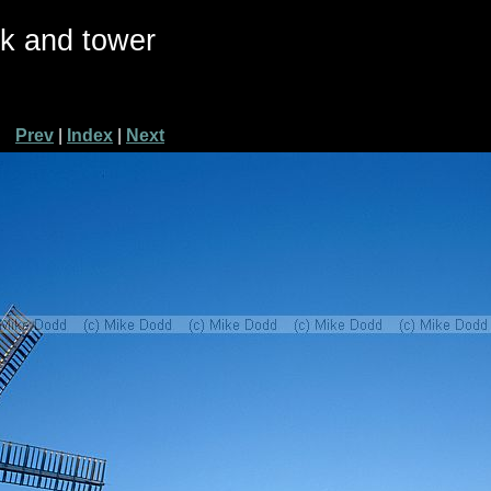
ck and tower
Prev
|
Index
|
Next