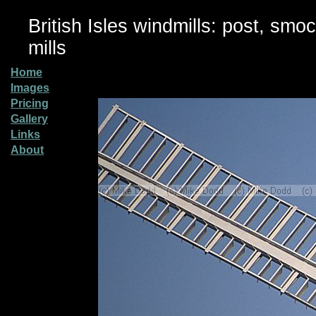
British Isles windmills: post, smo
mills
Home
Images
Pricing
Gallery
Links
About