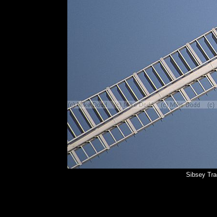
Sibsey Tra