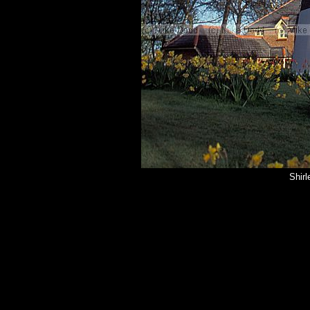
Shirl