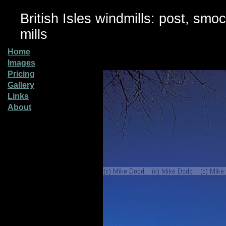
British Isles windmills: post, smo
mills
Home
Images
Pricing
Gallery
Links
About