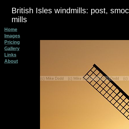
British Isles windmills: post, smo
mills
Home
Images
Pricing
Gallery
Links
About