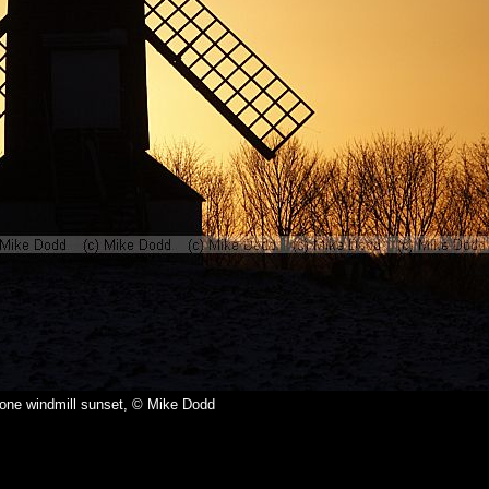
tone windmill sunset, © Mike Dodd