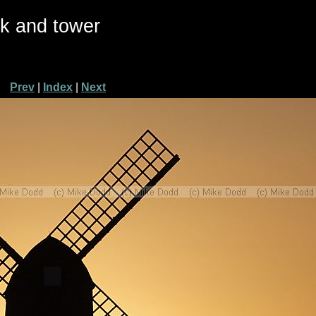
ck and tower
Prev
|
Index
|
Next