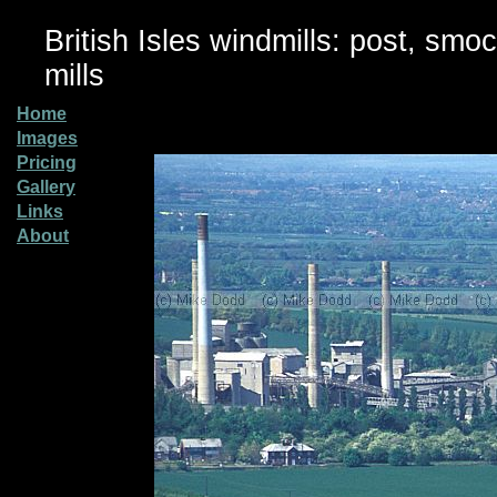
British Isles windmills: post, smo
mills
Home
Images
Pricing
Gallery
Links
About