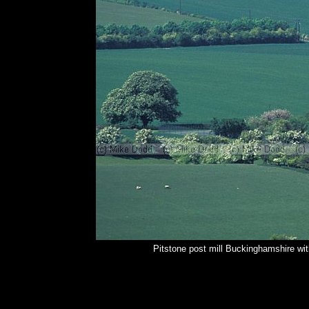
Pitstone post mill Buckinghamshire wi