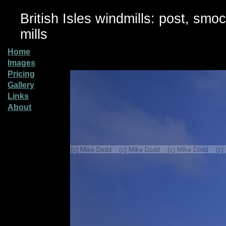
British Isles windmills: post, smo
mills
Home
Images
Pricing
Gallery
Links
About