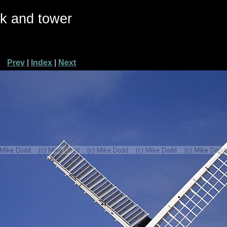
ck and tower
Prev
|
Index
|
Next