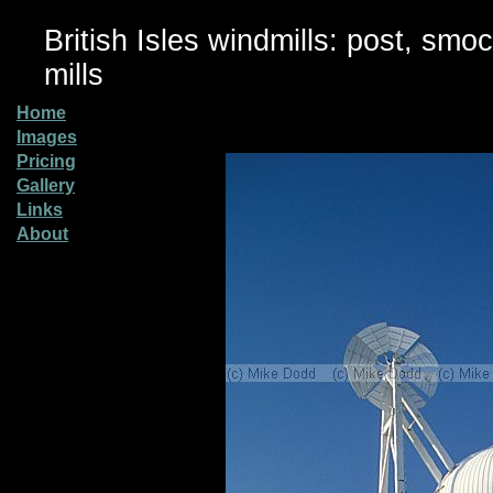
British Isles windmills: post, smo
mills
Home
Images
Pricing
Gallery
Links
About