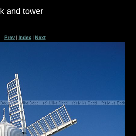
ck and tower
Prev
|
Index
|
Next