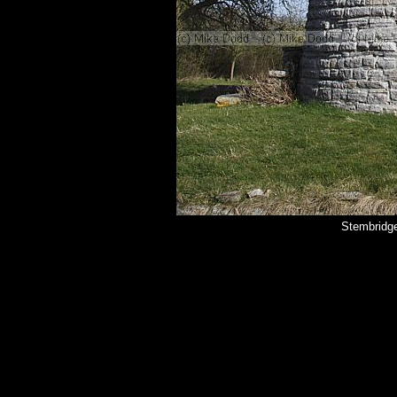
Stembridg