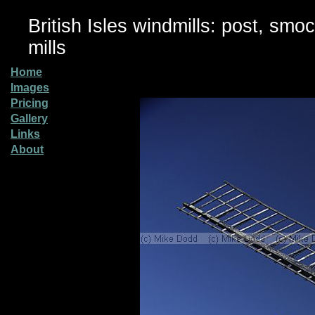
British Isles windmills: post, smo
mills
Home
Images
Pricing
Gallery
Links
About