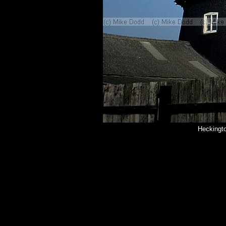
Heckingto