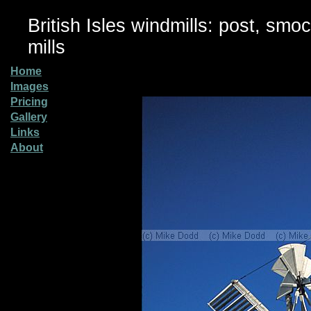
British Isles windmills: post, smo
mills
Home
Images
Pricing
Gallery
Links
About