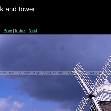
ck and tower
Prev
|
Index
|
Next