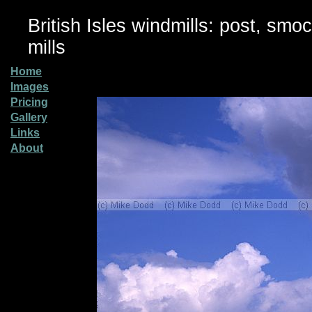
British Isles windmills: post, smo
mills
Home
Images
Pricing
Gallery
Links
About