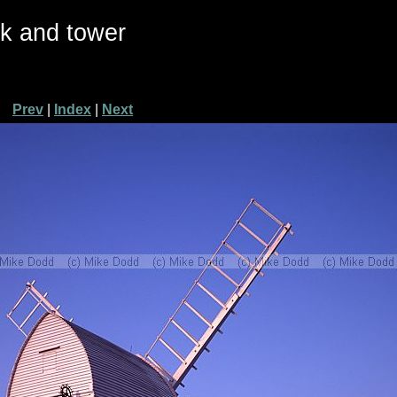
ck and tower
Prev
|
Index
|
Next