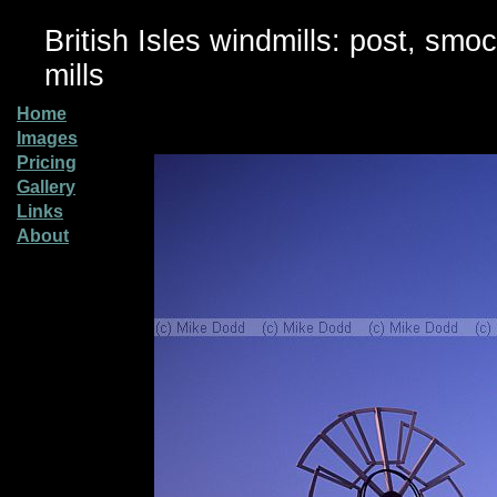
British Isles windmills: post, smo
mills
Home
Images
Pricing
Gallery
Links
About