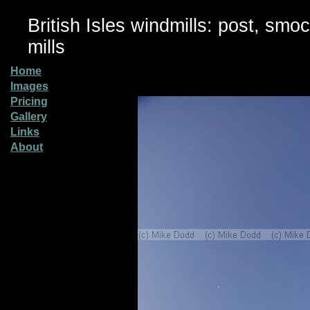
British Isles windmills: post, smo
mills
Home
Images
Pricing
Gallery
Links
About