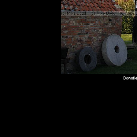
Downfie