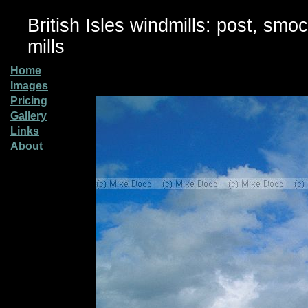
British Isles windmills: post, smo
mills
Home
Images
Pricing
Gallery
Links
About