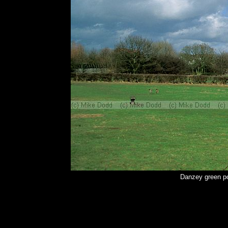
Danzey green po