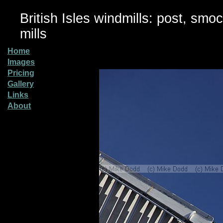
British Isles windmills: post, smo
mills
Home
Images
Pricing
Gallery
Links
About