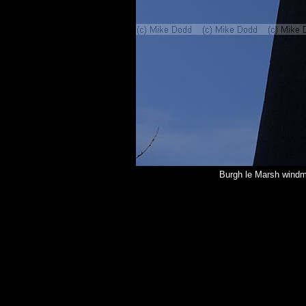
Burgh le Marsh windmil