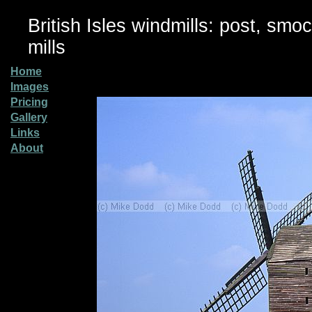
British Isles windmills: post, smo
mills
Home
Images
Pricing
Gallery
Links
About