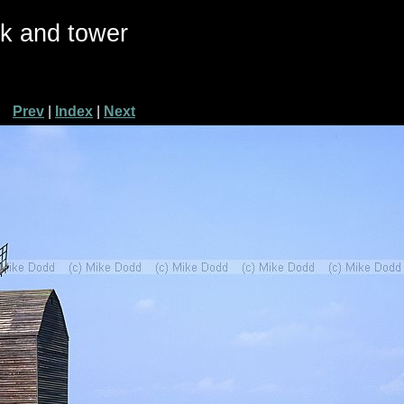
ck and tower
Prev
|
Index
|
Next