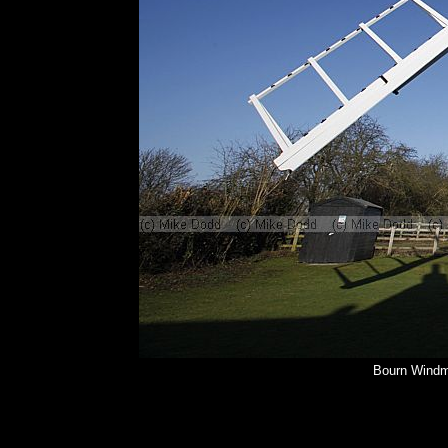
Bourn Windmi