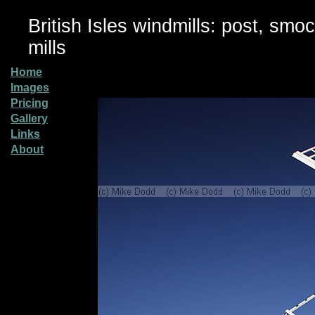
British Isles windmills: post, smo
mills
Home
Images
Pricing
Gallery
Links
About