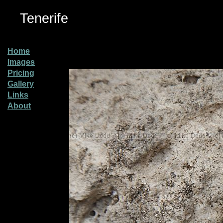
Tenerife
Home
Images
Pricing
Gallery
Links
About