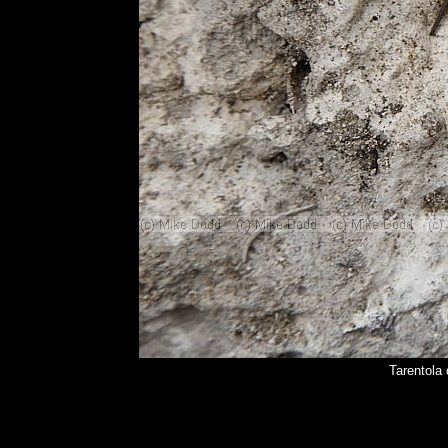
Tarentola