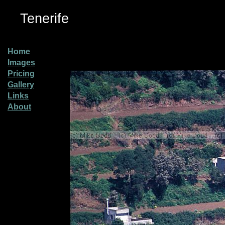
Tenerife
Home
Images
Pricing
Gallery
Links
About