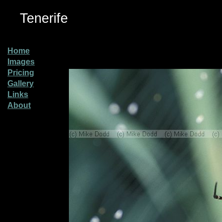
Tenerife
Home
Images
Pricing
Gallery
Links
About