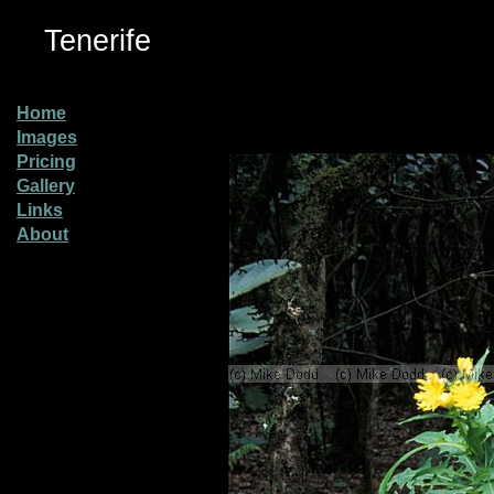
Tenerife
Home
Images
Pricing
Gallery
Links
About