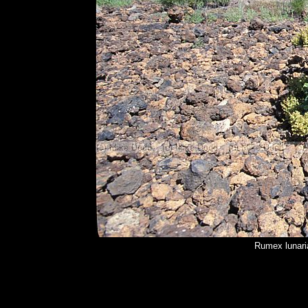
Rumex lunari