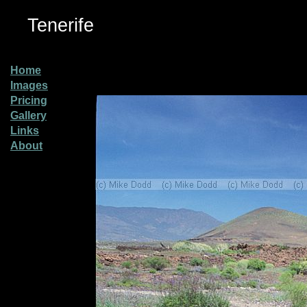
Tenerife
Home
Images
Pricing
Gallery
Links
About