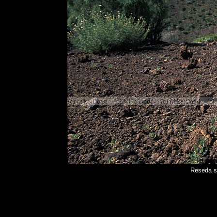
Reseda s