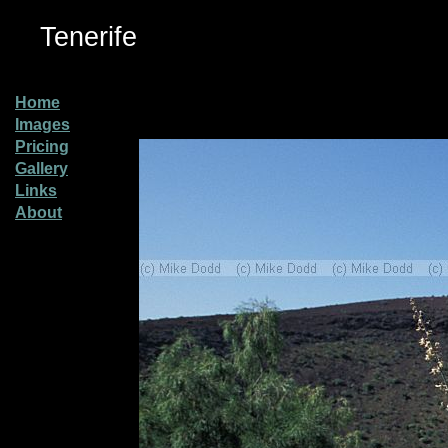
Tenerife
Home
Images
Pricing
Gallery
Links
About