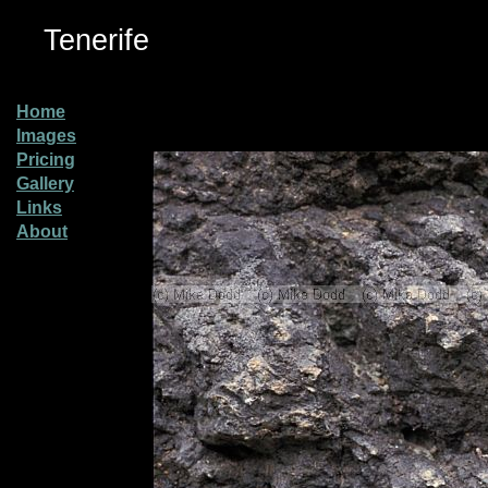
Tenerife
Home
Images
Pricing
Gallery
Links
About