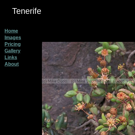
Tenerife
Home
Images
Pricing
Gallery
Links
About