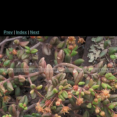
Prev
|
Index
|
Next