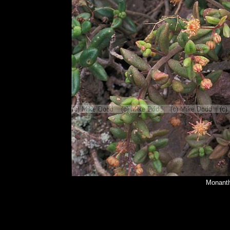
Monanth