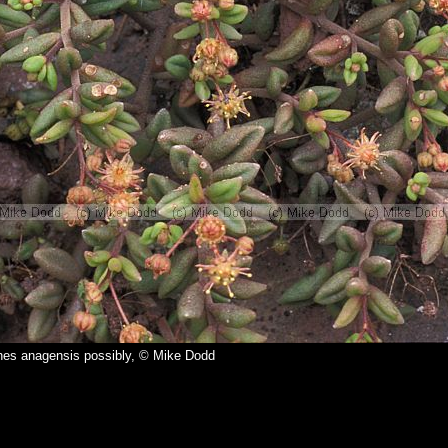
es anagensis possibly, © Mike Dodd