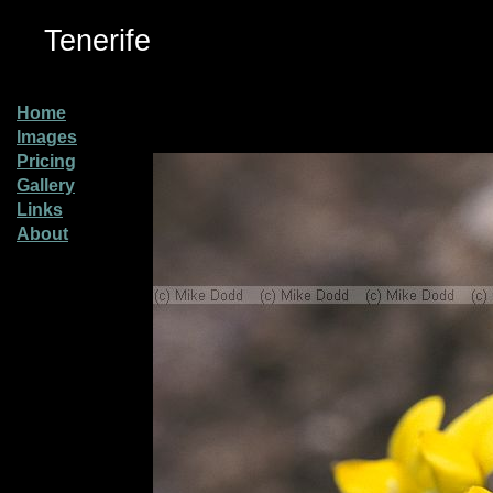
Tenerife
Home
Images
Pricing
Gallery
Links
About