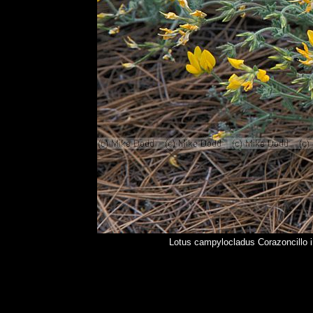
Lotus campylocladus Corazoncillo 