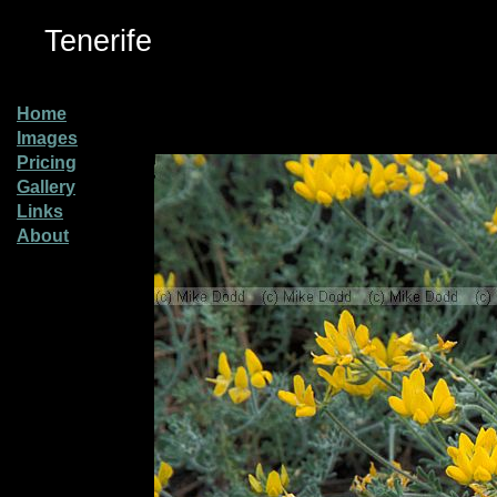
Tenerife
Home
Images
Pricing
Gallery
Links
About