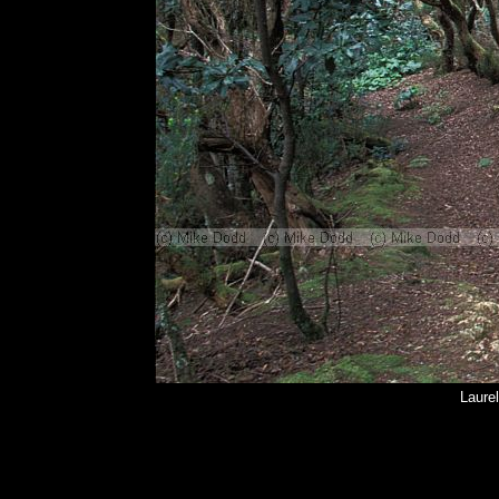
Laurel