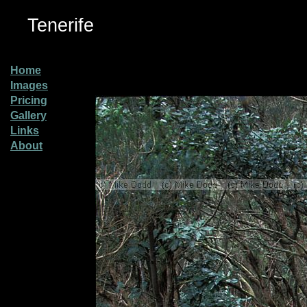
Tenerife
Home
Images
Pricing
Gallery
Links
About