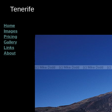
Tenerife
Home
Images
Pricing
Gallery
Links
About