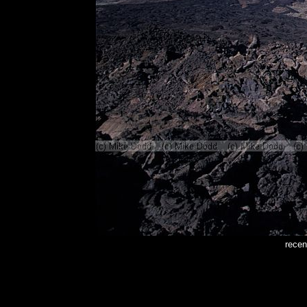
recen