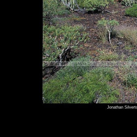
Jonathan Silvert