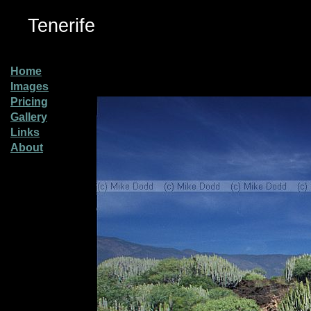
Tenerife
Home
Images
Pricing
Gallery
Links
About