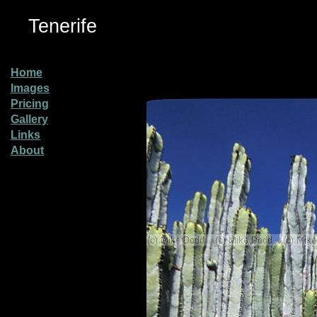
Tenerife
Home
Images
Pricing
Gallery
Links
About