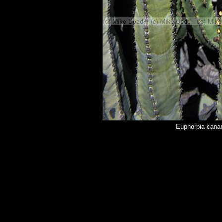
Euphorbia cana