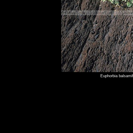
Euphorbia balsamif