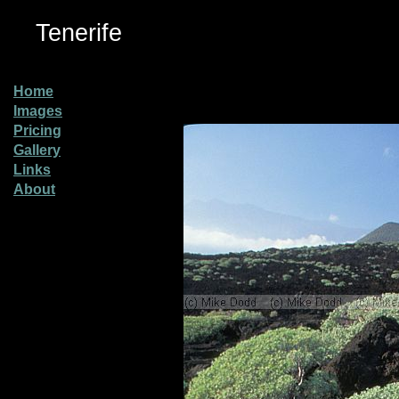
Tenerife
Home
Images
Pricing
Gallery
Links
About