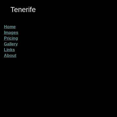
Tenerife
Home
Images
Pricing
Gallery
Links
About