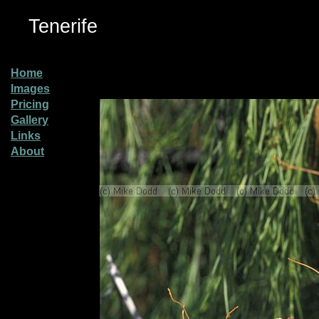
Tenerife
Home
Images
Pricing
Gallery
Links
About