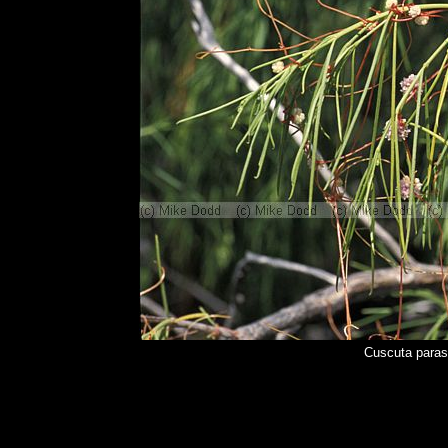
Cuscuta paras