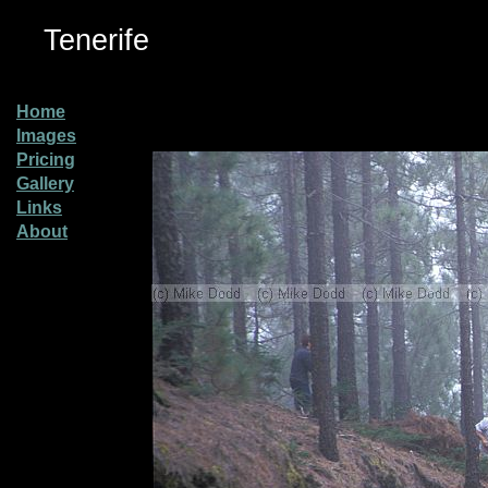
Tenerife
Home
Images
Pricing
Gallery
Links
About