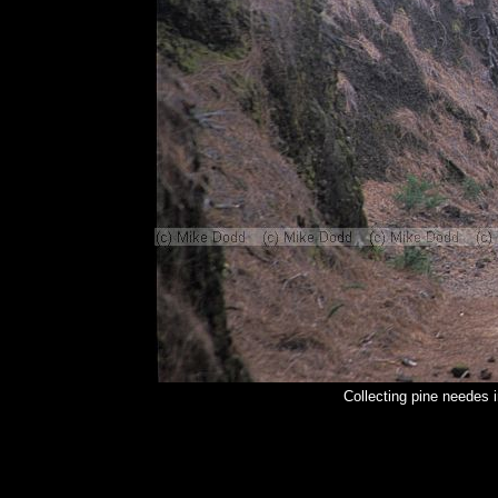
Collecting pine needes 