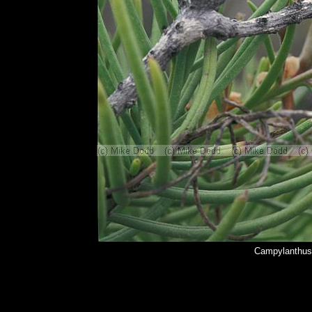
Campylanthus