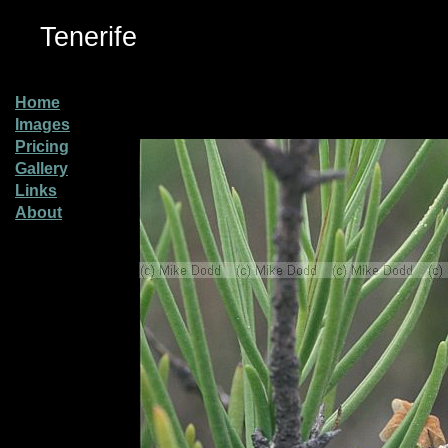
Tenerife
Home
Images
Pricing
Gallery
Links
About