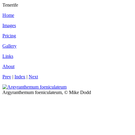
Tenerife
Home
Images
Pricing
Gallery
Links
About
Prev
|
Index
|
Next
Argyranthemum foeniculateum, © Mike Dodd