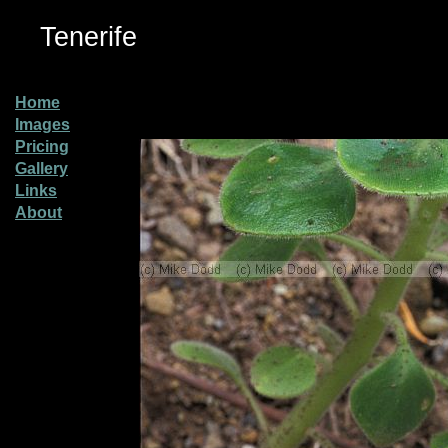
Tenerife
Home
Images
Pricing
Gallery
Links
About