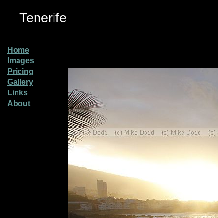
Tenerife
Home
Images
Pricing
Gallery
Links
About