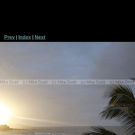
Prev
|
Index
|
Next