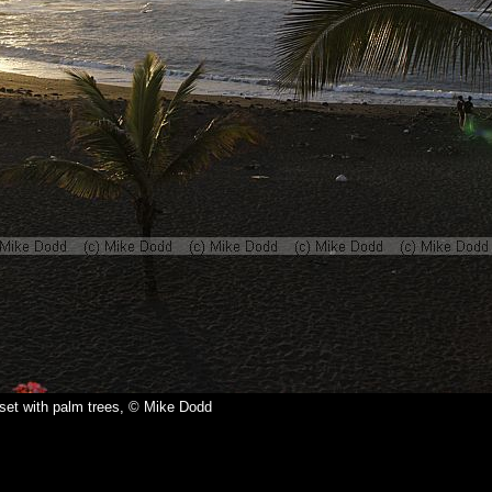
set with palm trees, © Mike Dodd