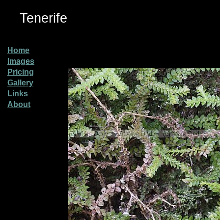
Tenerife
Home
Images
Pricing
Gallery
Links
About