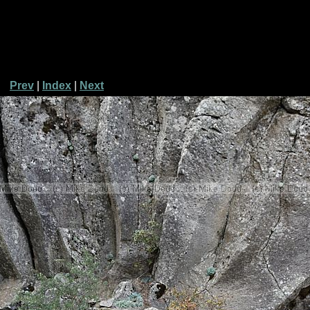
Prev
|
Index
|
Next