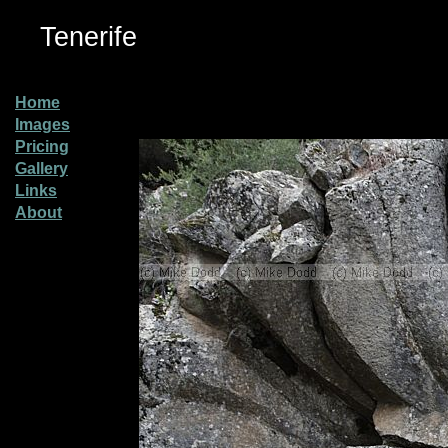
Tenerife
Home
Images
Pricing
Gallery
Links
About