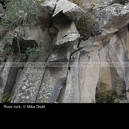
Rose rock, © Mike Dodd