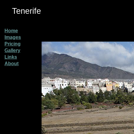
Tenerife
Home
Images
Pricing
Gallery
Links
About