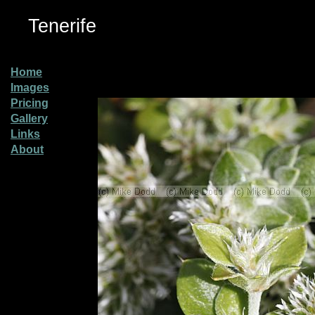
Tenerife
Home
Images
Pricing
Gallery
Links
About