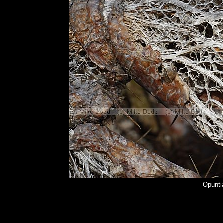
Opuntia