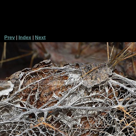
Prev
|
Index
|
Next