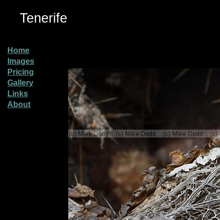
Tenerife
Home
Images
Pricing
Gallery
Links
About