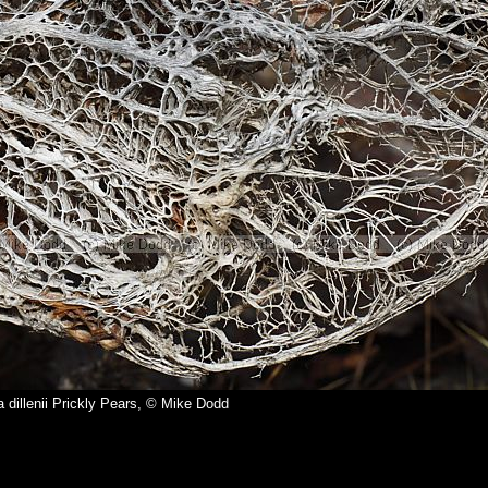
 dillenii Prickly Pears, © Mike Dodd