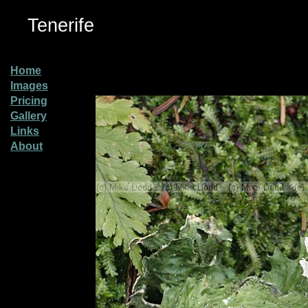
Tenerife
Home
Images
Pricing
Gallery
Links
About