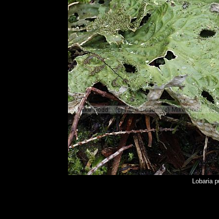
Lobaria 