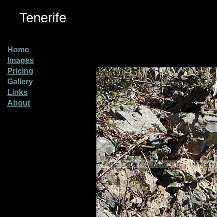
Tenerife
Home
Images
Pricing
Gallery
Links
About