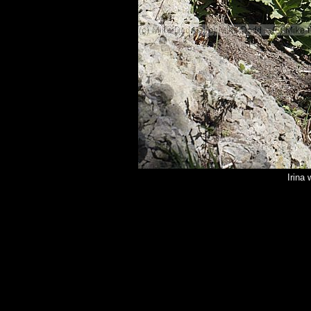
Irina