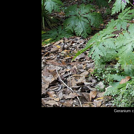
Geranium c