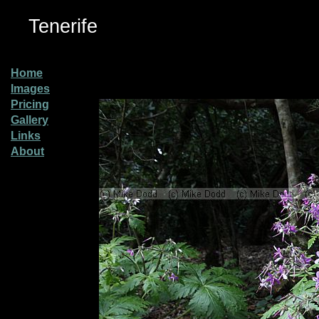
Tenerife
Home
Images
Pricing
Gallery
Links
About