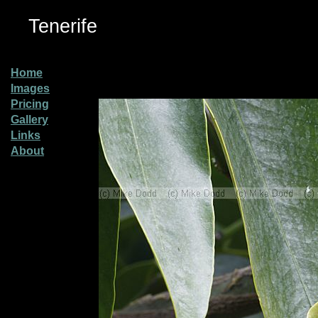
Tenerife
Home
Images
Pricing
Gallery
Links
About