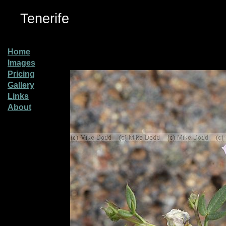
Tenerife
Home
Images
Pricing
Gallery
Links
About